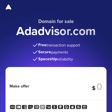
Domain for sale
Adadvisor.com
Free
transaction support
Secure
payments
Spaceship
reliability
Make offer
$