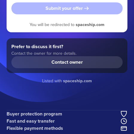
Submit your offer
You will be redirected to
spaceship.com
Prefer to discuss it first?
Contact the owner for more details.
Contact owner
Listed with
spaceship.com
Buyer protection program
Fast and easy transfer
Flexible payment methods